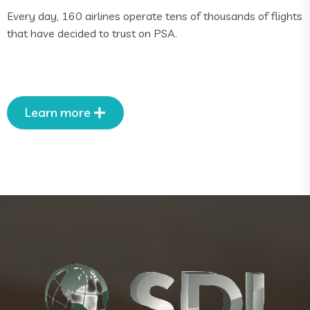
Every day, 160 airlines operate tens of thousands of flights
that have decided to trust on PSA.
Learn more