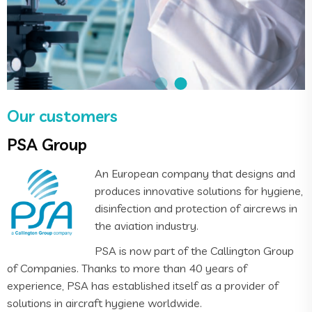
Our customers
PSA Group
An European company that designs and
produces innovative solutions for hygiene,
disinfection and protection of aircrews in
the aviation industry.
PSA is now part of the Callington Group
of Companies. Thanks to more than 40 years of
experience, PSA has established itself as a provider of
solutions in aircraft hygiene worldwide.