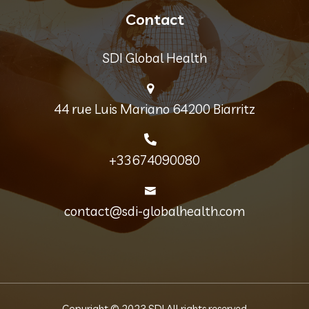
Contact
SDI Global Health
44 rue Luis Mariano 64200 Biarritz
+33674090080
contact@sdi-globalhealth.com
Copyright © 2023 SDI All rights reserved