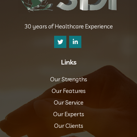
30 years of Healthcare Experience
Links
Our Strengths
Our Features
Our Service
Our Experts
Our Clients