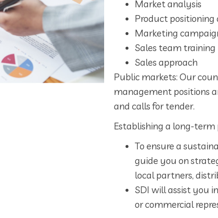
Market analysis
Product positioning 
Marketing campaig
Sales team training
Sales approach
Public markets: Our coun
management positions a
and calls for tender.
Establishing a long-term 
To ensure a sustaina
guide you on strateg
local partners, dist
SDI will assist you i
or commercial repre