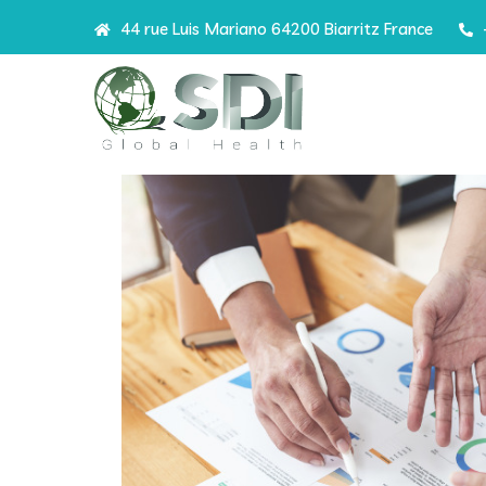
44 rue Luis Mariano 64200 Biarritz France