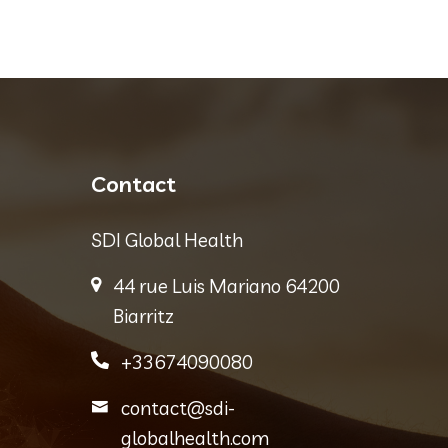
Contact
SDI Global Health
44 rue Luis Mariano 64200
Biarritz
+33674090080
contact@sdi-
globalhealth.com