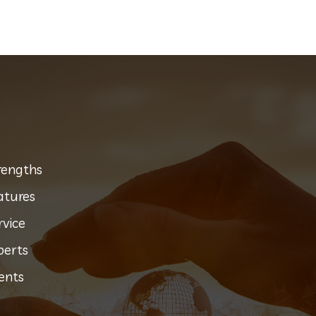
rengths
atures
rvice
perts
ents