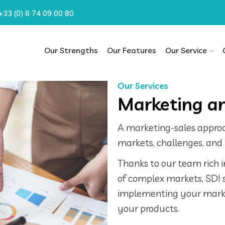
+33 (0) 6 74 09 00 80
Our Strengths
Our Features
Our Service
Our Services
Marketing an
A marketing-sales appro
markets, challenges, and 
Thanks to our team rich 
of complex markets, SDI 
implementing your marke
your products.