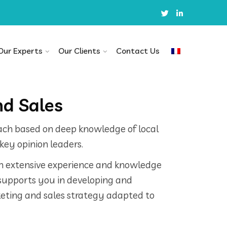
Our Experts
Our Clients
Contact Us
d Sales
ach based on deep knowledge of local
key opinion leaders.
in extensive experience and knowledge
supports you in developing and
ting and sales strategy adapted to