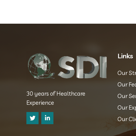
Links
Our St
Our Fe
30 years of Healthcare
Our Se
Experience
Our Ex
Our Cli