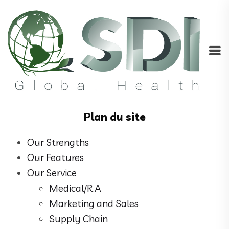
Plan du site
Our Strengths
Our Features
Our Service
Medical/R.A
Marketing and Sales
Supply Chain