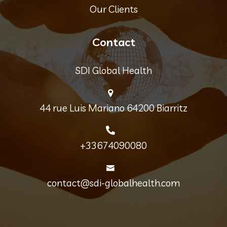
Our Clients
Contact
SDI Global Health
44 rue Luis Mariano 64200 Biarritz
+33674090080
contact@sdi-globalhealth.com