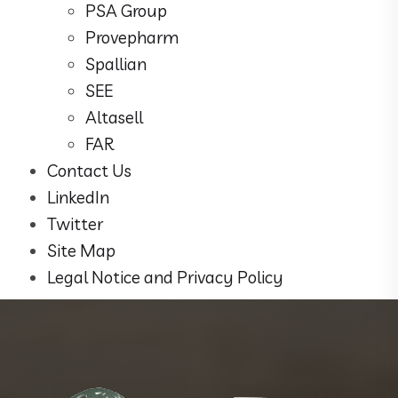
PSA Group
Provepharm
Spallian
SEE
Altasell
FAR
Contact Us
LinkedIn
Twitter
Site Map
Legal Notice and Privacy Policy