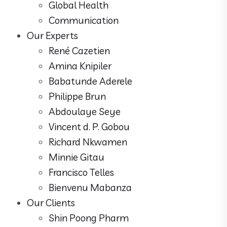
Global Health
Communication
Our Experts
René Cazetien
Amina Knipiler
Babatunde Aderele
Philippe Brun
Abdoulaye Seye
Vincent d. P. Gobou
Richard Nkwamen
Minnie Gitau
Francisco Telles
Bienvenu Mabanza
Our Clients
Shin Poong Pharm