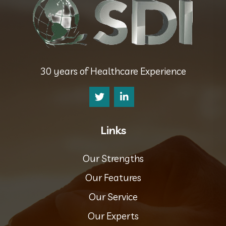
30 years of Healthcare Experience
Links
Our Strengths
Our Features
Our Service
Our Experts