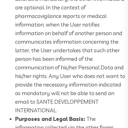
are optional. In the context of
pharmacovigilance reports or medical
information, when the User notifies
information on behalf of another person and
communicates information concerning the
latter, the User undertakes that such other
person has been informed of the
communication of his/her Personal Data and
his/her rights. Any User who does not want to
provide the necessary information indicated
as mandatory will not be able to send an
email to SANTE DEVELOPPEMENT
INTERNATIONAL.
Purposes and Legal Basis:
The
information collected via the other forms