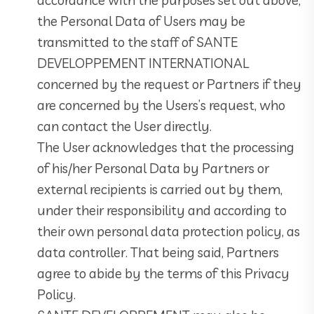
the Personal Data of Users may be
transmitted to the staff of SANTE
DEVELOPPEMENT INTERNATIONAL
concerned by the request or Partners if they
are concerned by the Users’s request, who
can contact the User directly.
The User acknowledges that the processing
of his/her Personal Data by Partners or
external recipients is carried out by them,
under their responsibility and according to
their own personal data protection policy, as
data controller. That being said, Partners
agree to abide by the terms of this Privacy
Policy.