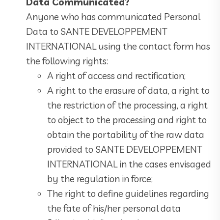
Data Communicated?
Anyone who has communicated Personal
Data to SANTE DEVELOPPEMENT
INTERNATIONAL using the contact form has
the following rights:
A right of access and rectification;
A right to the erasure of data, a right to
the restriction of the processing, a right
to object to the processing and right to
obtain the portability of the raw data
provided to SANTE DEVELOPPEMENT
INTERNATIONAL in the cases envisaged
by the regulation in force;
The right to define guidelines regarding
the fate of his/her personal data