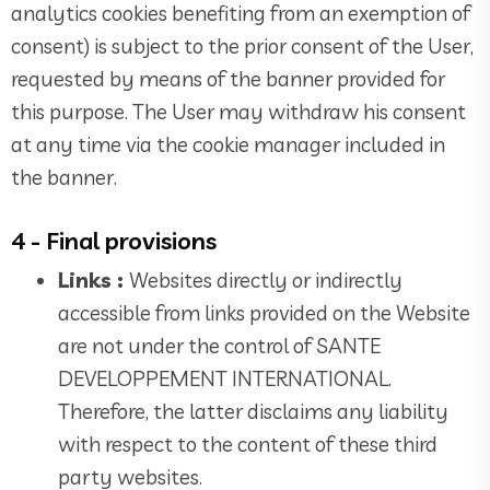
analytics cookies benefiting from an exemption of
consent) is subject to the prior consent of the User,
requested by means of the banner provided for
this purpose. The User may withdraw his consent
at any time via the cookie manager included in
the banner.
4 - Final provisions
Links :
Websites directly or indirectly
accessible from links provided on the Website
are not under the control of SANTE
DEVELOPPEMENT INTERNATIONAL.
Therefore, the latter disclaims any liability
with respect to the content of these third
party websites.