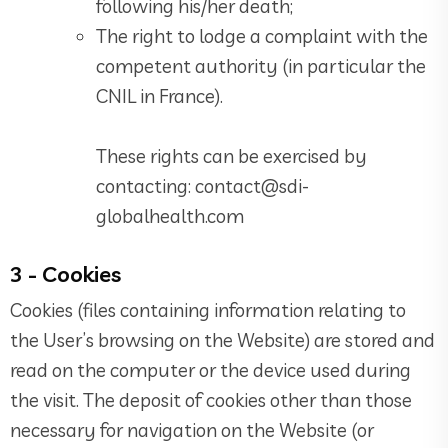
following his/her death;
The right to lodge a complaint with the
competent authority (in particular the
CNIL in France).
These rights can be exercised by
contacting: contact@sdi-
globalhealth.com
3 - Cookies
Cookies (files containing information relating to
the User’s browsing on the Website) are stored and
read on the computer or the device used during
the visit. The deposit of cookies other than those
necessary for navigation on the Website (or