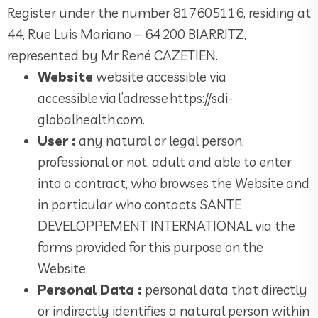
Register under the number 817605116, residing at
44, Rue Luis Mariano – 64 200 BIARRITZ,
represented by Mr René CAZETIEN.
Website
website accessible via
accessible via l’adresse https://sdi-
globalhealth.com.
User :
any natural or legal person,
professional or not, adult and able to enter
into a contract, who browses the Website and
in particular who contacts SANTE
DEVELOPPEMENT INTERNATIONAL via the
forms provided for this purpose on the
Website.
Personal Data :
personal data that directly
or indirectly identifies a natural person within