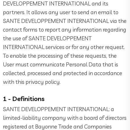
DEVELOPPEMENT INTERNATIONAL and its
partners. It allows any user to send an email to
SANTE DEVELOPPEMENT INTERNATIONAL via the
contact forms to report any information regarding
the use of SANTE DEVELOPPEMENT
INTERNATIONAL services or for any other request.
To enable the processing of these requests, the
User must communicate Personal Data that is
collected, processed and protected in accordance
with this privacy policy.
1 - Definitions
SANTE DEVELOPPEMENT INTERNATIONAL: a
limited-liability company with a board of directors
registered at Bayonne Trade and Companies