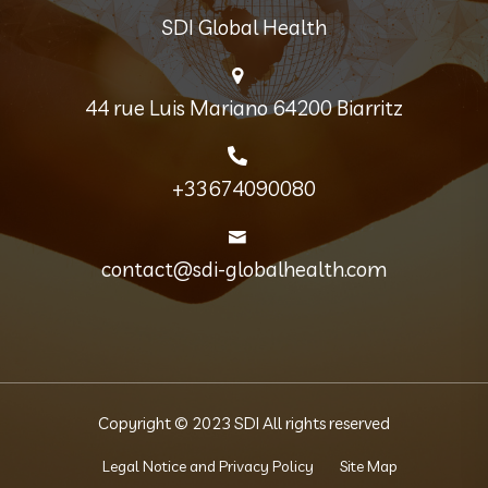
SDI Global Health
44 rue Luis Mariano 64200 Biarritz
+33674090080
contact@sdi-globalhealth.com
Copyright © 2023 SDI All rights reserved
Legal Notice and Privacy Policy
Site Map