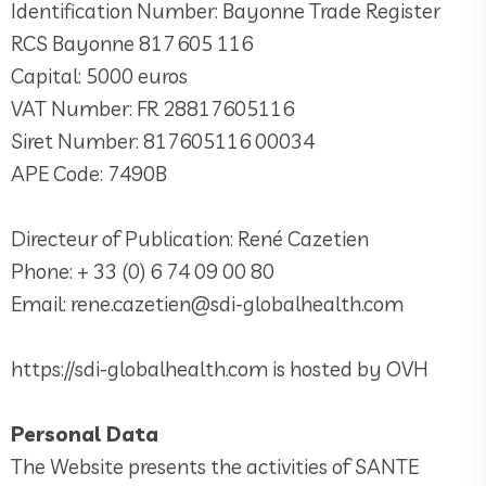
Identification Number: Bayonne Trade Register
RCS Bayonne 817 605 116
Capital: 5000 euros
VAT Number: FR 28817605116
Siret Number: 817605116 00034
APE Code: 7490B
Directeur of Publication: René Cazetien
Phone: + 33 (0) 6 74 09 00 80
Email: rene.cazetien@sdi-globalhealth.com
https://sdi-globalhealth.com is hosted by OVH
Personal Data
The Website presents the activities of SANTE