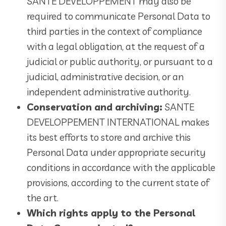
SANTE DEVELOPPEMENT may also be
required to communicate Personal Data to
third parties in the context of compliance
with a legal obligation, at the request of a
judicial or public authority, or pursuant to a
judicial, administrative decision, or an
independent administrative authority.
Conservation and archiving:
SANTE
DEVELOPPEMENT INTERNATIONAL makes
its best efforts to store and archive this
Personal Data under appropriate security
conditions in accordance with the applicable
provisions, according to the current state of
the art.
Which rights apply to the Personal