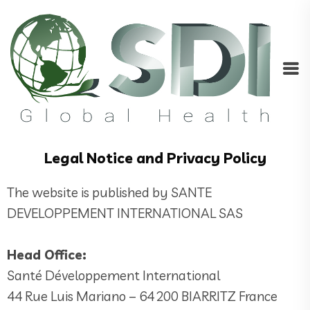
Legal Notice and Privacy Policy
The website is published by SANTE
DEVELOPPEMENT INTERNATIONAL SAS
Head Office:
Santé Développement International
44 Rue Luis Mariano – 64 200 BIARRITZ France