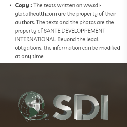
Copy :
The texts written on ww.sdi-
globalhealth.com are the property of their
authors. The texts and the photos are the
property of SANTE DEVELOPPEMENT
INTERNATIONAL. Beyond the legal
obligations, the information can be modified
at any time.