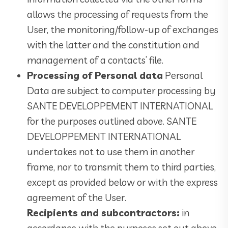
allows the processing of requests from the
User, the monitoring/follow-up of exchanges
with the latter and the constitution and
management of a contacts’ file.
Processing of Personal data
Personal
Data are subject to computer processing by
SANTE DEVELOPPEMENT INTERNATIONAL
for the purposes outlined above. SANTE
DEVELOPPEMENT INTERNATIONAL
undertakes not to use them in another
frame, nor to transmit them to third parties,
except as provided below or with the express
agreement of the User.
Recipients and subcontractors:
in
accordance with the purposes set out above,