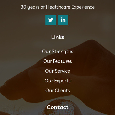
30 years of Healthcare Experience
Links
Our Strengths
Our Features
Our Service
Our Experts
Our Clients
Contact