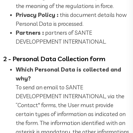
the meaning of the regulations in force.
Privacy Policy :
this document details how
Personal Data is processed.
Partners :
partners of SANTE
DEVELOPPEMENT INTERNATIONAL.
2 - Personal Data Collection form
Which Personal Data is collected and
why?
To send an email to SANTE
DEVELOPPEMENT INTERNATIONAL, via the
“Contact" forms, the User must provide
certain types of information as indicated on
the form. The information identified with an
asterisk is mandatory, the other informations