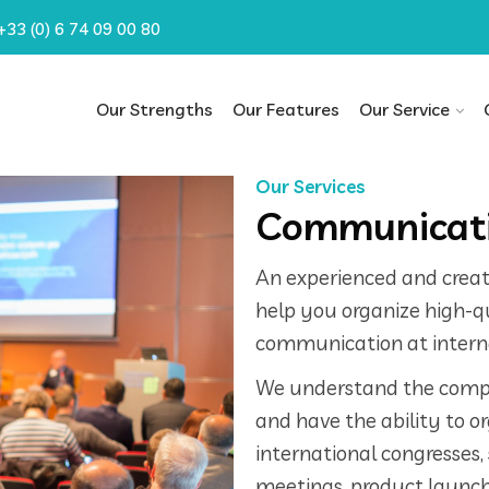
+33 (0) 6 74 09 00 80
Our Strengths
Our Features
Our Service
Our Services
Communicati
An experienced and creati
help you organize high-qua
communication at interna
We understand the compl
and have the ability to o
international congresses,
meetings, product launch