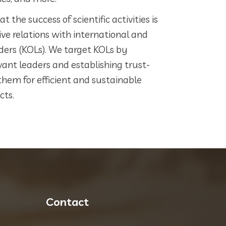
 the success of scientific activities is
ve relations with international and
ders (KOLs). We target KOLs by
vant leaders and establishing trust-
them for efficient and sustainable
cts.
Contact