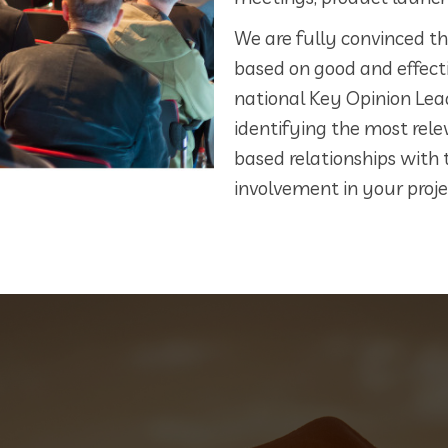
We are fully convinced that
based on good and effecti
national Key Opinion Lea
identifying the most rele
based relationships with 
involvement in your proje