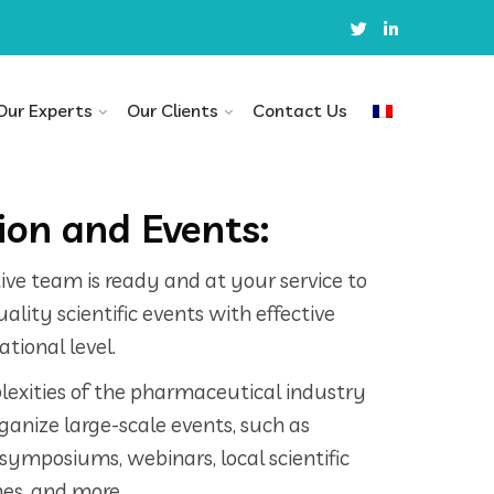
Our Experts
Our Clients
Contact Us
on and Events:
ve team is ready and at your service to
lity scientific events with effective
tional level.
exities of the pharmaceutical industry
rganize large-scale events, such as
 symposiums, webinars, local scientific
es, and more.