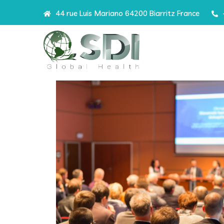
44 rue Luis Mariano 64200 Biarritz France