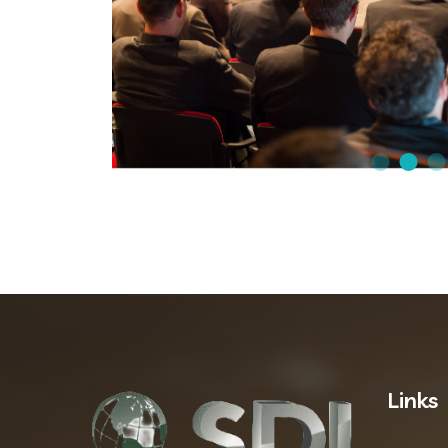
Links