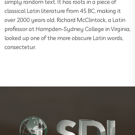
simply random text. It has roots in a piece of
classical Latin literature from 45 BC, making it
over 2000 years old. Richard McClintock, a Latin
professor at Hampden-Sydney College in Virginia,
looked up one of the more obscure Latin words,
consectetur.