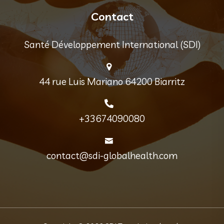
Contact
Santé Développement International (SDI)
44 rue Luis Mariano 64200 Biarritz
+33674090080
contact@sdi-globalhealth.com