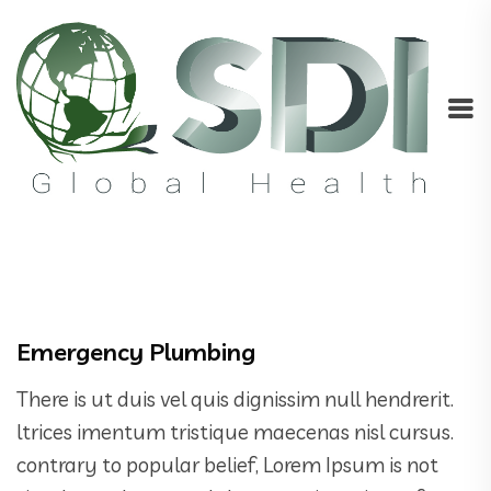
Emergency Plumbing
There is ut duis vel quis dignissim null hendrerit.
ltrices imentum tristique maecenas nisl cursus.
contrary to popular belief, Lorem Ipsum is not