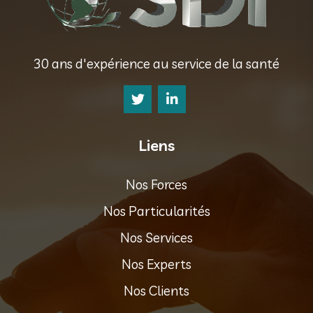
30 ans d'expérience au service de la santé
Liens
Nos Forces
Nos Particularités
Nos Services
Nos Experts
Nos Clients